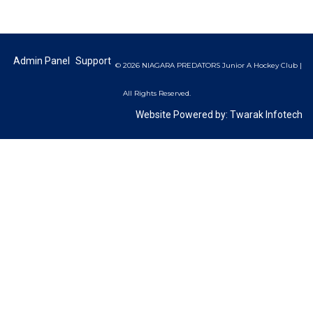
Admin Panel
Support
© 2026 NIAGARA PREDATORS Junior A Hockey Club |
All Rights Reserved.
Website Powered by:
Twarak Infotech