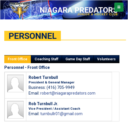
TOGGL
NAVIG
PERSONNEL
Front Office
Coaching Staff
Game Day Staff
Volunteers
Personnel - Front Office
Robert Turnbull
President & General Manager
Business: (416) 705-9949
Email:
robert@niagarapredators.com
Rob Turnbull Jr.
Vice President / Assistant Coach
Email:
turnbullr01@gmail.com