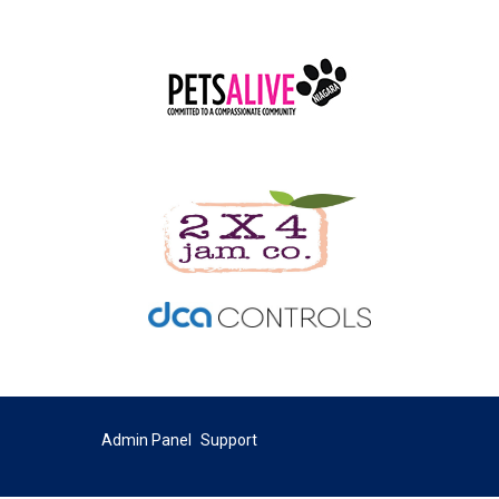
Admin Panel
Support