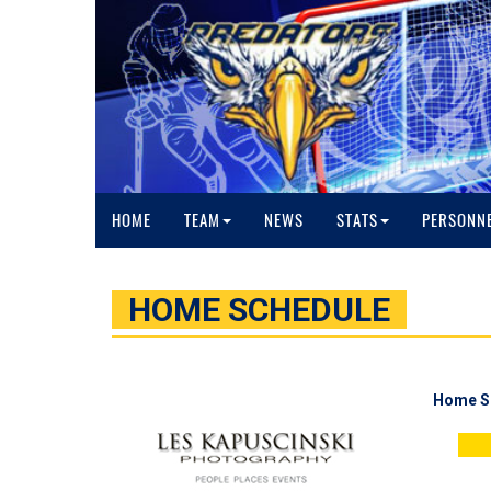
HOME
TEAM
NEWS
STATS
PERSONN
HOME SCHEDULE
Home S