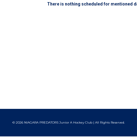
There is nothing scheduled for mentioned da
© 2026 NIAGARA PREDATORS Junior A Hockey Club | All Rights Reserved.