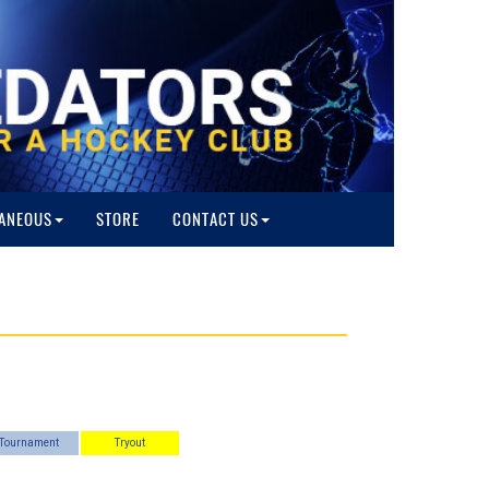
ANEOUS
STORE
CONTACT US
Tournament
Tryout