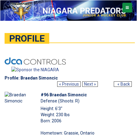
TOGGL
NAVIG
PROFILE
Profile: Braedan Simoncic
« Previous
Next »
« Back
#96 Braedan Simoncic
Defense (Shoots: R)
Height: 6'3"
Weight: 230 lbs
Born: 2006
Hometown: Grassie, Ontario