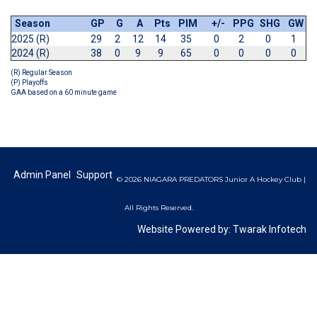
Season
GP
G
A
Pts
PIM
+/-
PPG
SHG
GW
2025 (R)
29
2
12
14
35
0
2
0
1
2024 (R)
38
0
9
9
65
0
0
0
0
(R) Regular Season
(P) Playoffs
GAA based on a 60 minute game
Admin Panel
Support
© 2026 NIAGARA PREDATORS Junior A Hockey Club |
All Rights Reserved.
Website Powered by:
Twarak Infotech