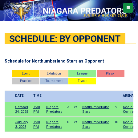
TOGGL
NAVIG
SCHEDULE: BY OPPONENT
Schedule for Northumberland Stars as Opponent
Event
Exhibition
League
Playoff
Practice
Tournament
Tryout
DATE
TIME
ARENA
October
7:30
Niagara
3
vs
Northumberland
9
Keeler
24, 2025
PM
Predators
Stars
Centre
January
7:30
Niagara
0
vs
Northumberland
10
Keeler
3, 2026
PM
Predators
Stars
Centre