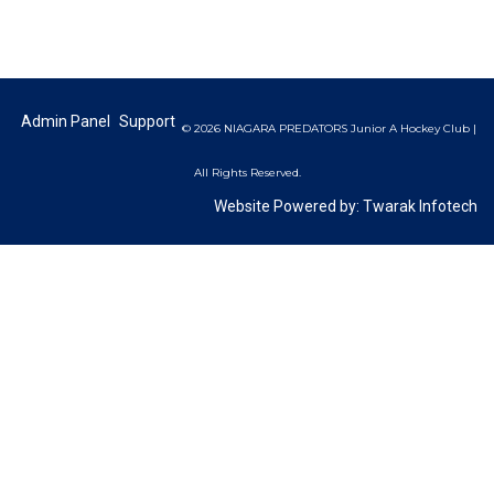
Admin Panel
Support
© 2026 NIAGARA PREDATORS Junior A Hockey Club |
All Rights Reserved.
Website Powered by:
Twarak Infotech