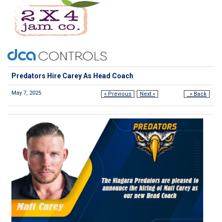
Predators Hire Carey As Head Coach
May 7, 2025
« Previous
Next »
« Back