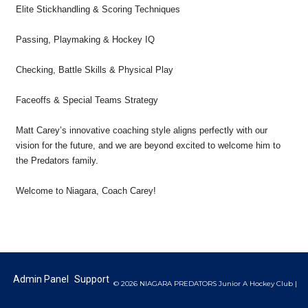
Elite Stickhandling & Scoring Techniques
Passing, Playmaking & Hockey IQ
Checking, Battle Skills & Physical Play
Faceoffs & Special Teams Strategy
Matt Carey’s innovative coaching style aligns perfectly with our
vision for the future, and we are beyond excited to welcome him to
the Predators family.
Welcome to Niagara, Coach Carey!
Admin Panel
Support
© 2026 NIAGARA PREDATORS Junior A Hockey Club |