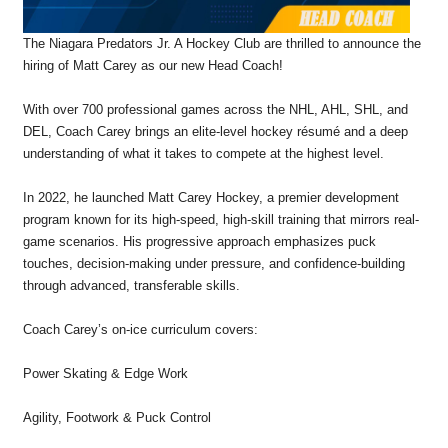
The Niagara Predators Jr. A Hockey Club are thrilled to announce the
hiring of Matt Carey as our new Head Coach!
With over 700 professional games across the NHL, AHL, SHL, and
DEL, Coach Carey brings an elite-level hockey résumé and a deep
understanding of what it takes to compete at the highest level.
In 2022, he launched Matt Carey Hockey, a premier development
program known for its high-speed, high-skill training that mirrors real-
game scenarios. His progressive approach emphasizes puck
touches, decision-making under pressure, and confidence-building
through advanced, transferable skills.
Coach Carey’s on-ice curriculum covers:
Power Skating & Edge Work
Agility, Footwork & Puck Control