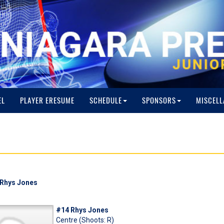
EL
PLAYER ERESUME
SCHEDULE
SPONSORS
MISCELL
: Rhys Jones
#14 Rhys Jones
Centre (Shoots: R)