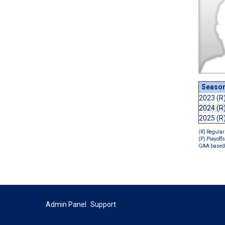
Seaso
2023 (R
2024 (R
2025 (R
(R) Regular
(P) Playoffs
GAA based 
Admin Panel
Support