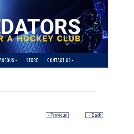
ANEOUS
STORE
CONTACT US
« Previous
« Back