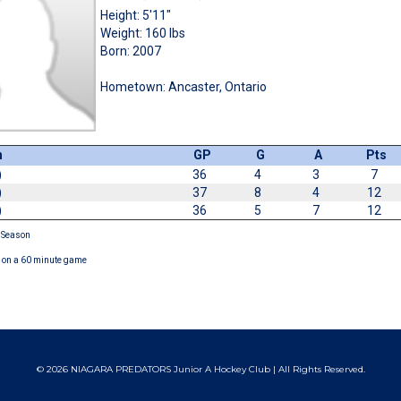
Height: 5'11"
Weight: 160 lbs
Born: 2007
Hometown: Ancaster, Ontario
n
GP
G
A
Pts
)
36
4
3
7
)
37
8
4
12
)
36
5
7
12
 Season
on a 60 minute game
© 2026 NIAGARA PREDATORS Junior A Hockey Club | All Rights Reserved.