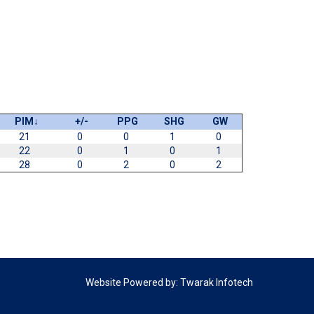
PIM
↓
+/-
PPG
SHG
GW
21
0
0
1
0
22
0
1
0
1
28
0
2
0
2
Website Powered by:
Twarak Infotech