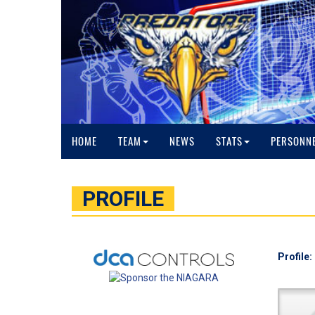
HOME
TEAM
NEWS
STATS
PERSONN
PROFILE
Profile